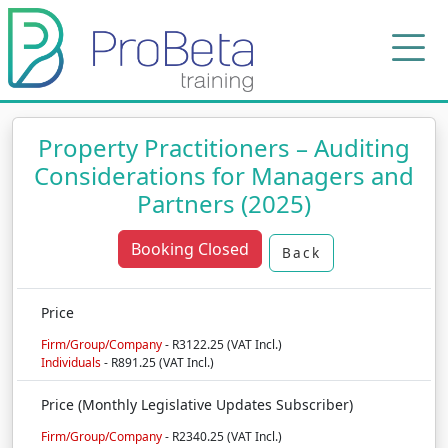
Property Practitioners – Auditing
Considerations for Managers and
Partners (2025)
Booking Closed
Back
Price
Firm/Group/Company
- R3122.25 (VAT Incl.)
Individuals
- R891.25 (VAT Incl.)
Price (Monthly Legislative Updates Subscriber)
Firm/Group/Company
- R2340.25 (VAT Incl.)