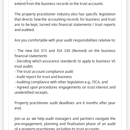
extend from the business records to the trust accounts.
The property practitioner industry also has specific legislation
that directs how the accounting records for business and trust
are to be kept, turned into financial statements / trust reports
and audited.
Are you comfortable with your audit responsibilities relative to:
- The new ISA 315 and ISA 330 (Revised) on the business
financial statements
- Deciding which assurance standards to apply to business VS
trust audits
- The trust account compliance audit
- Audit report for trust and business
- Auditing compliance with other legislation e.g., FICA, and
- Agreed upon procedures engagements on trust interest and
unidentified receipts.
Property practitioner audit deadlines are 6 months after year
end.
Join us as we help audit managers and partners navigate the
pre-engagement, planning and finalisation phase of an audit
of a property practitioner, including its trust accounts.