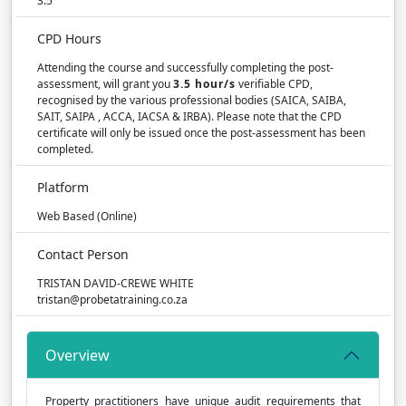
3.5
CPD Hours
Attending the course and successfully completing the post-
assessment, will grant you
3.5 hour/s
verifiable CPD,
recognised by the various professional bodies (SAICA, SAIBA,
SAIT, SAIPA , ACCA, IACSA & IRBA). Please note that the CPD
certificate will only be issued once the post-assessment has been
completed.
Platform
Web Based (Online)
Contact Person
TRISTAN DAVID-CREWE WHITE
tristan@probetatraining.co.za
Overview
Property practitioners have unique audit requirements that