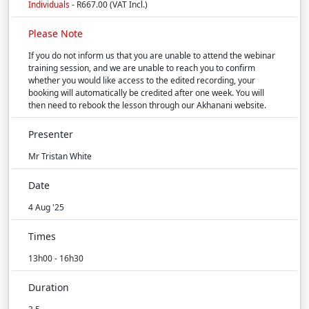
Individuals
- R667.00 (VAT Incl.)
Please Note
If you do not inform us that you are unable to attend the webinar
training session, and we are unable to reach you to confirm
whether you would like access to the edited recording, your
booking will automatically be credited after one week. You will
then need to rebook the lesson through our Akhanani website.
Presenter
Mr Tristan White
Date
4 Aug '25
Times
13h00 - 16h30
Duration