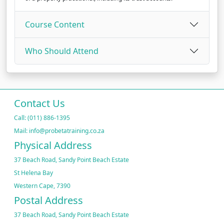
Course Content
Who Should Attend
Contact Us
Call: (011) 886-1395
Mail: info@probetatraining.co.za
Physical Address
37 Beach Road, Sandy Point Beach Estate
St Helena Bay
Western Cape, 7390
Postal Address
37 Beach Road, Sandy Point Beach Estate