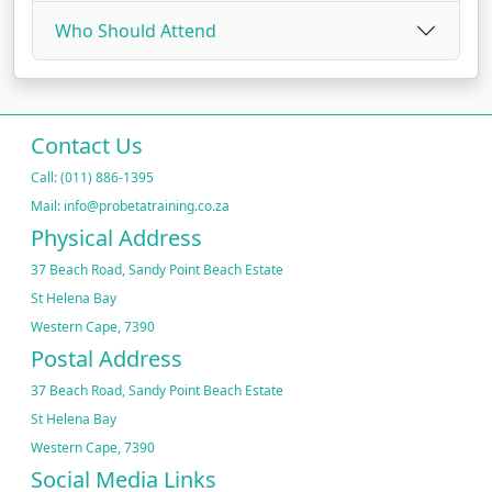
Who Should Attend
Contact Us
Call: (011) 886-1395
Mail: info@probetatraining.co.za
Physical Address
37 Beach Road, Sandy Point Beach Estate
St Helena Bay
Western Cape, 7390
Postal Address
37 Beach Road, Sandy Point Beach Estate
St Helena Bay
Western Cape, 7390
Social Media Links