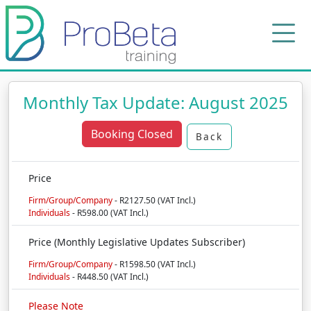
Monthly Tax Update: August 2025
Booking Closed
Back
Price
Firm/Group/Company
- R2127.50 (VAT Incl.)
Individuals
- R598.00 (VAT Incl.)
Price (Monthly Legislative Updates Subscriber)
Firm/Group/Company
- R1598.50 (VAT Incl.)
Individuals
- R448.50 (VAT Incl.)
Please Note