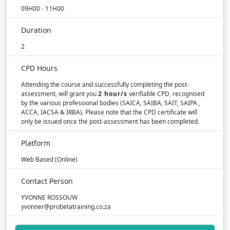
09H00 - 11H00
Duration
2
CPD Hours
Attending the course and successfully completing the post-
assessment, will grant you
2 hour/s
verifiable CPD, recognised
by the various professional bodies (SAICA, SAIBA, SAIT, SAIPA ,
ACCA, IACSA & IRBA). Please note that the CPD certificate will
only be issued once the post-assessment has been completed.
Platform
Web Based (Online)
Contact Person
YVONNE ROSSOUW
yvonner@probetatraining.co.za