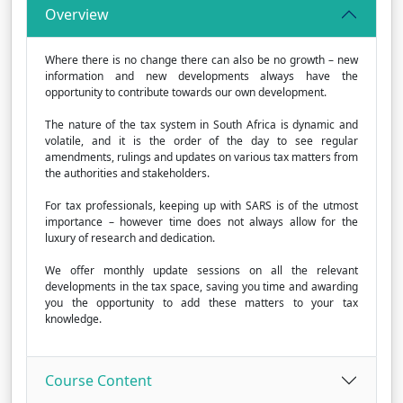
Overview
Where there is no change there can also be no growth – new
information and new developments always have the
opportunity to contribute towards our own development.
The nature of the tax system in South Africa is dynamic and
volatile, and it is the order of the day to see regular
amendments, rulings and updates on various tax matters from
the authorities and stakeholders.
For tax professionals, keeping up with SARS is of the utmost
importance – however time does not always allow for the
luxury of research and dedication.
We offer monthly update sessions on all the relevant
developments in the tax space, saving you time and awarding
you the opportunity to add these matters to your tax
knowledge.
Course Content