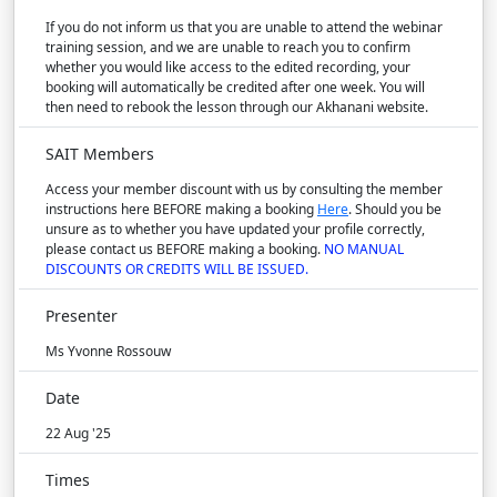
If you do not inform us that you are unable to attend the webinar
training session, and we are unable to reach you to confirm
whether you would like access to the edited recording, your
booking will automatically be credited after one week. You will
then need to rebook the lesson through our Akhanani website.
SAIT Members
Access your member discount with us by consulting the member
instructions here BEFORE making a booking
Here
. Should you be
unsure as to whether you have updated your profile correctly,
please contact us BEFORE making a booking.
NO MANUAL
DISCOUNTS OR CREDITS WILL BE ISSUED.
Presenter
Ms Yvonne Rossouw
Date
22 Aug '25
Times