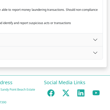
 be able to report money laundering transactions. Should non-compliance
d identify and report suspicious acts or transactions
ddress
Social Media Links
 Sandy Point Beach Estate
 7390