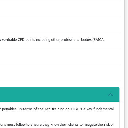
s
verifiable CPD points including other professional bodies (SAICA,
y penalties. In terms of the Act, training on FICA is a key fundamental
ions must follow to ensure they know their clients to mitigate the risk of