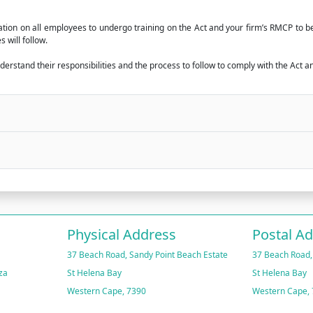
igation on all employees to undergo training on the Act and your firm’s RMCP to
 will follow.
rstand their responsibilities and the process to follow to comply with the Act an
Physical Address
Postal A
37 Beach Road, Sandy Point Beach Estate
37 Beach Road,
za
St Helena Bay
St Helena Bay
Western Cape, 7390
Western Cape,