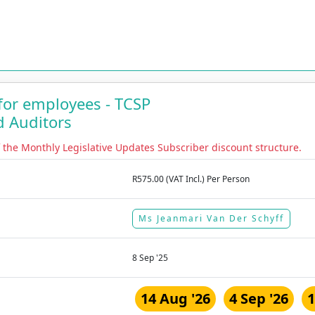
 for employees - TCSP
d Auditors
f the Monthly Legislative Updates Subscriber discount structure.
R575.00 (VAT Incl.) Per Person
Ms Jeanmari Van Der Schyff
8 Sep '25
14 Aug '26
4 Sep '26
1