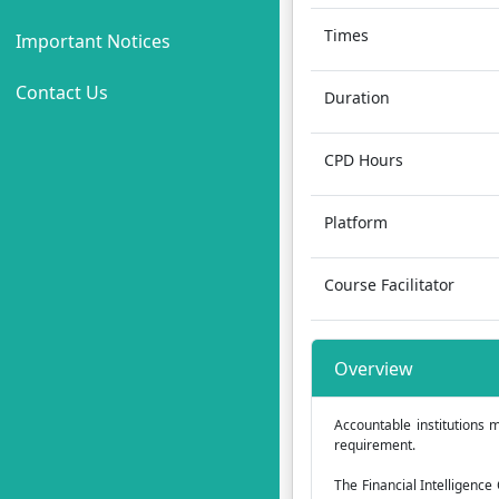
Times
Important Notices
Contact Us
Duration
CPD Hours
Platform
Course Facilitator
Overview
Accountable institutions m
requirement.
The Financial Intelligence 