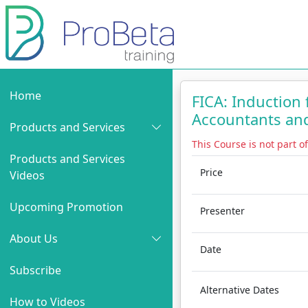
Home
FICA: Induction
Accountants an
Products and Services
This Course is not part o
Products and Services
Price
Videos
Upcoming Promotion
Presenter
About Us
Date
Subscribe
Alternative Dates
How to Videos