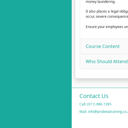
money laundering.
It also places a legal obl
occur, severe consequences
Ensure your employees unde
Course Content
Who Should Attend
Contact Us
Call: (011) 886-1395
Mail: info@probetatraining.co.