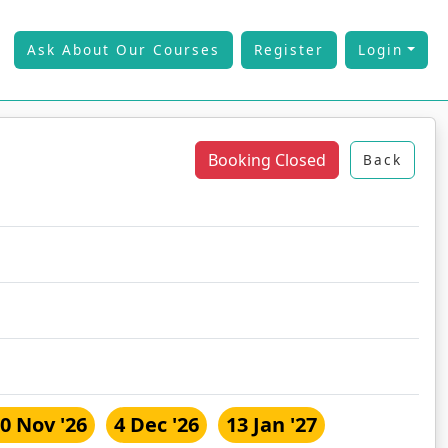
Ask About Our Courses
Register
Login
Booking Closed
Back
0 Nov '26
4 Dec '26
13 Jan '27