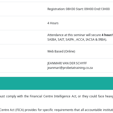
Registration: 08H30 Start: 09H00 End:13H00
4 Hours
Attendance at this seminar will secure
4 hour/
SAIBA, SAIT, SAIPA , ACCA, IACSA & IRBA).
Web Based (Online)
JEANMARI VAN DER SCHYFF
jeanmari@probetatraining.co.za
ust comply with the Financial Centre Intelligence Act, or they could face heav
Centre Act (FICA) provides for specific requirements that all accountable institut