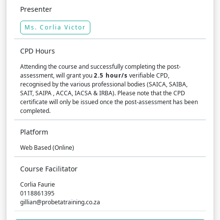
Presenter
Ms. Corlia Victor
CPD Hours
Attending the course and successfully completing the post-
assessment, will grant you
2.5 hour/s
verifiable CPD,
recognised by the various professional bodies (SAICA, SAIBA,
SAIT, SAIPA , ACCA, IACSA & IRBA). Please note that the CPD
certificate will only be issued once the post-assessment has been
completed.
Platform
Web Based (Online)
Course Facilitator
Corlia Faurie
0118861395
gillian@probetatraining.co.za