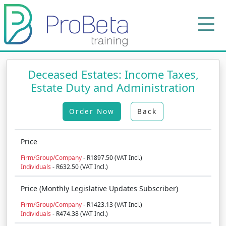
Deceased Estates: Income Taxes,
Estate Duty and Administration
Order Now
Back
Price
Firm/Group/Company
- R1897.50 (VAT Incl.)
Individuals
- R632.50 (VAT Incl.)
Price (Monthly Legislative Updates Subscriber)
Firm/Group/Company
- R1423.13 (VAT Incl.)
Individuals
- R474.38 (VAT Incl.)