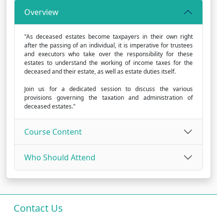
Overview
"As deceased estates become taxpayers in their own right
after the passing of an individual, it is imperative for trustees
and executors who take over the responsibility for these
estates to understand the working of income taxes for the
deceased and their estate, as well as estate duties itself.
Join us for a dedicated session to discuss the various
provisions governing the taxation and administration of
deceased estates."
Course Content
Who Should Attend
Contact Us