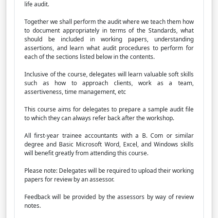
life audit.
Together we shall perform the audit where we teach them how
to document appropriately in terms of the Standards, what
should be included in working papers, understanding
assertions, and learn what audit procedures to perform for
each of the sections listed below in the contents.
Inclusive of the course, delegates will learn valuable soft skills
such as how to approach clients, work as a team,
assertiveness, time management, etc
This course aims for delegates to prepare a sample audit file
to which they can always refer back after the workshop.
All first-year trainee accountants with a B. Com or similar
degree and Basic Microsoft Word, Excel, and Windows skills
will benefit greatly from attending this course.
Please note: Delegates will be required to upload their working
papers for review by an assessor.
Feedback will be provided by the assessors by way of review
notes.