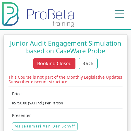
Junior Audit Engagement Simulation
based on CaseWare Probe
Booking Closed
Back
This Course is not part of the Monthly Legislative Updates
Subscriber discount structure.
Price
R5750.00 (VAT Incl.) Per Person
Presenter
Ms Jeanmari Van Der Schyff