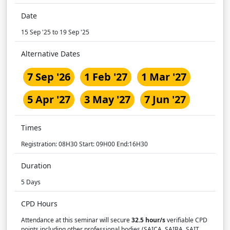
Date
15 Sep '25 to 19 Sep '25
Alternative Dates
7 Sep '26
1 Feb '27
1 Mar '27
5 Apr '27
3 May '27
7 Jun '27
Times
Registration: 08H30 Start: 09H00 End:16H30
Duration
5 Days
CPD Hours
Attendance at this seminar will secure
32.5 hour/s
verifiable CPD
points including other professional bodies (SAICA, SAIBA, SAIT,