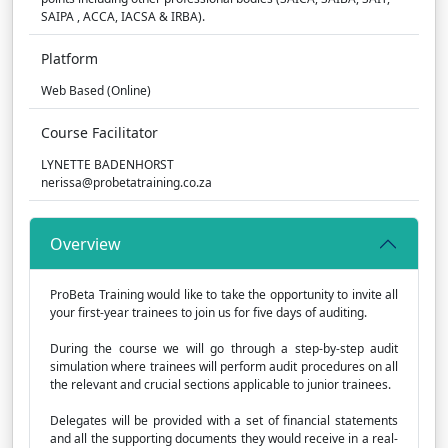
SAIPA , ACCA, IACSA & IRBA).
Platform
Web Based (Online)
Course Facilitator
LYNETTE BADENHORST
nerissa@probetatraining.co.za
Overview
ProBeta Training would like to take the opportunity to invite all
your first-year trainees to join us for five days of auditing.
During the course we will go through a step-by-step audit
simulation where trainees will perform audit procedures on all
the relevant and crucial sections applicable to junior trainees.
Delegates will be provided with a set of financial statements
and all the supporting documents they would receive in a real-