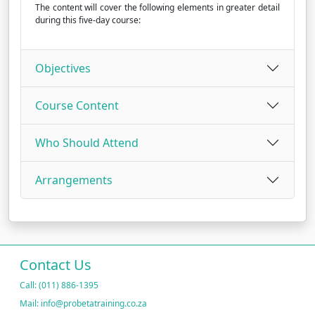
The content will cover the following elements in greater detail
during this five-day course:
Objectives
Course Content
Who Should Attend
Arrangements
Contact Us
Call: (011) 886-1395
Mail: info@probetatraining.co.za