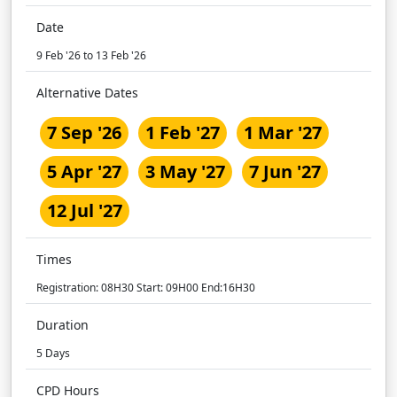
Date
9 Feb '26 to 13 Feb '26
Alternative Dates
7 Sep '26
1 Feb '27
1 Mar '27
5 Apr '27
3 May '27
7 Jun '27
12 Jul '27
Times
Registration: 08H30 Start: 09H00 End:16H30
Duration
5 Days
CPD Hours