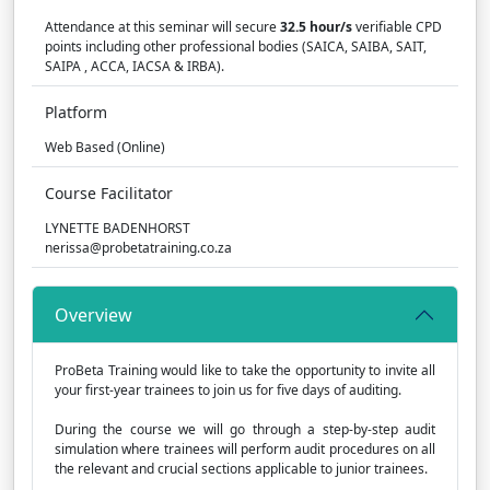
Attendance at this seminar will secure
32.5 hour/s
verifiable CPD
points including other professional bodies (SAICA, SAIBA, SAIT,
SAIPA , ACCA, IACSA & IRBA).
Platform
Web Based (Online)
Course Facilitator
LYNETTE BADENHORST
nerissa@probetatraining.co.za
Overview
ProBeta Training would like to take the opportunity to invite all
your first-year trainees to join us for five days of auditing.
During the course we will go through a step-by-step audit
simulation where trainees will perform audit procedures on all
the relevant and crucial sections applicable to junior trainees.