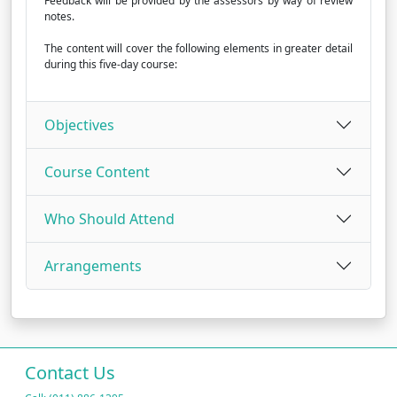
Feedback will be provided by the assessors by way of review
notes.
The content will cover the following elements in greater detail
during this five-day course:
Objectives
Course Content
Who Should Attend
Arrangements
Contact Us