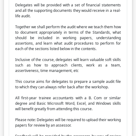
Delegates will be provided with a set of financial statements
and all the supporting documents they would receive in a real-
life audit.
Together we shall perform the audit where we teach them how
to document appropriately in terms of the Standards, what
should be included in working papers, understanding
assertions, and learn what audit procedures to perform for
each of the sections listed below in the contents.
Inclusive of the course, delegates will learn valuable soft skills
such as how to approach clients, work as a team,
assertiveness, time management, etc
This course aims for delegates to prepare a sample audit file
to which they can always refer back after the workshop.
All first-year trainee accountants with a B. Com or similar
degree and Basic Microsoft Word, Excel, and Windows skills
will benefit greatly from attending this course.
Please note: Delegates will be required to upload their working
papers for review by an assessor.