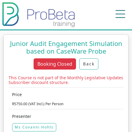
Junior Audit Engagement Simulation
based on CaseWare Probe
Booking Closed
Back
This Course is not part of the Monthly Legislative Updates
Subscriber discount structure.
Price
R5750.00 (VAT Incl.) Per Person
Presenter
Ms Covanni Hohls